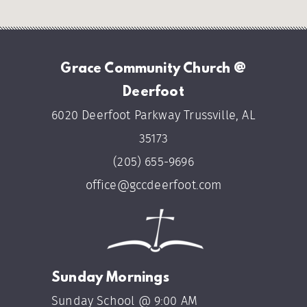
Grace Community Church @
Deerfoot
6020 Deerfoot Parkway Trussville, AL
35173
(205) 655-9696
office@gccdeerfoot.com
Sunday Mornings
Sunday School @ 9:00 AM