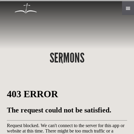
Skip to main content
SERMONS