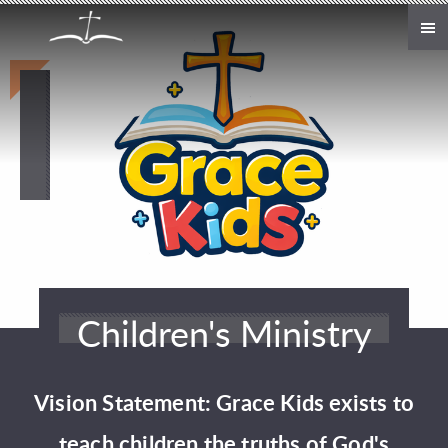
Skip to main content
Children's Ministry
Vision Statement: Grace Kids exists to
teach children the truths of God's