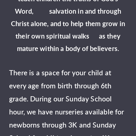
Word, salvation in and through
Christ alone, and to help them grow in
their own spiritual walks as they
mature within a body of believers.
There is a space for your child at
every age from birth through 6th
grade. During our Sunday School
hour, we have nurseries available for
newborns through 3K and Sunday