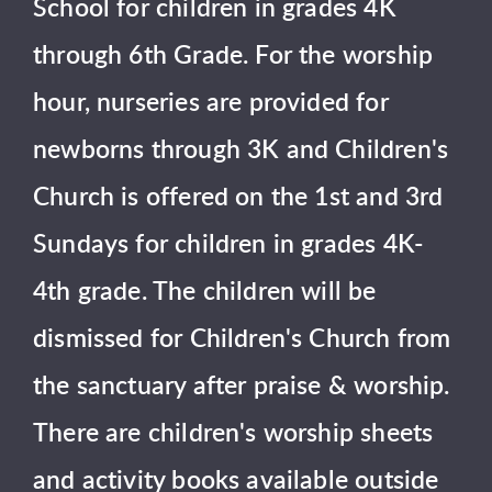
School for children in grades 4K
through 6th Grade. For the worship
hour, nurseries are provided for
newborns through 3K and Children's
Church is offered on the 1st and 3rd
Sundays for children in grades 4K-
4th grade. The children will be
dismissed for Children's Church from
the sanctuary after praise & worship.
There are children's worship sheets
and activity books available outside