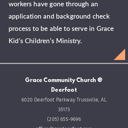
workers have gone through an
application and background check
process to be able to serve in Grace
Kid's Children's Ministry.
Grace Community Church @
Deerfoot
6020 Deerfoot Parkway Trussville, AL
35173
(205) 655-9696