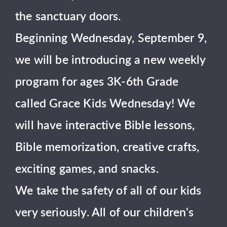
the sanctuary doors.
Beginning Wednesday, September 9,
we will be introducing a new weekly
program for ages 3K-6th Grade
called Grace Kids Wednesday! We
will have interactive Bible lessons,
Bible memorization, creative crafts,
exciting games, and snacks.
We take the safety of all of our kids
very seriously. All of our children's