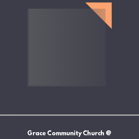
Grace Community Church @