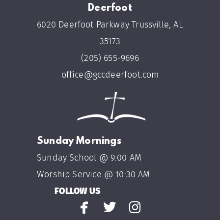
Deerfoot
6020 Deerfoot Parkway Trussville, AL
35173
(205) 655-9696
office@gccdeerfoot.com
Sunday Mornings
Sunday School @ 9:00 AM
Worship Service @ 10:30 AM
FOLLOW US



facebook
twitter
instagram