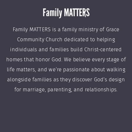
Family MATTERS
Family MATTERS is a family ministry of Grace
Community Church dedicated to helping
individuals and families build Christ-centered
homes that honor God. We believe every stage of
life matters, and we’re passionate about walking
alongside families as they discover God’s design
for marriage, parenting, and relationships.