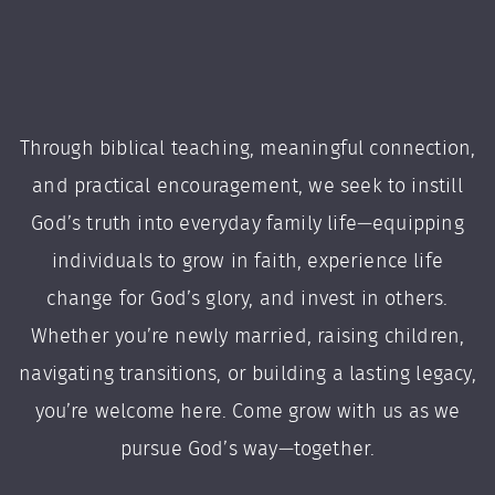
Through biblical teaching, meaningful connection,
and practical encouragement, we seek to instill
God’s truth into everyday family life—equipping
individuals to grow in faith, experience life
change for God’s glory, and invest in others.
Whether you’re newly married, raising children,
navigating transitions, or building a lasting legacy,
you’re welcome here. Come grow with us as we
pursue God’s way—together.