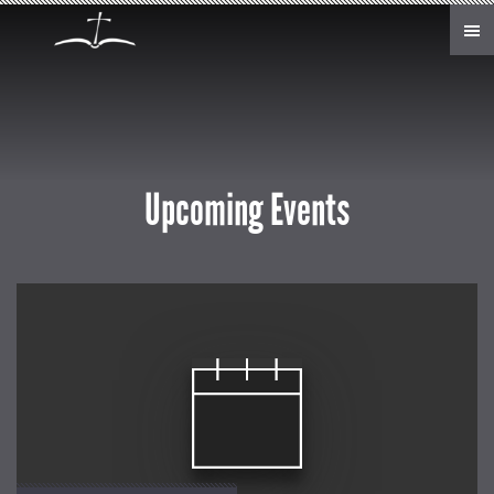
Skip to main content
Upcoming Events