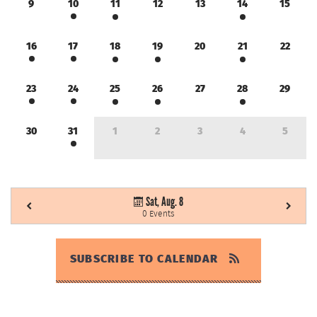
9
10
11
12
13
14
15
16
17
18
19
20
21
22
23
24
25
26
27
28
29
30
31
1
2
3
4
5
Sat, Aug. 8
0 Events
SUBSCRIBE TO CALENDAR