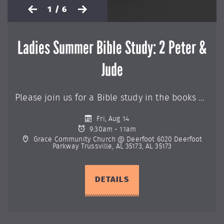
1 / 6
Ladies Summer Bible Study: 2 Peter &
Jude
Please join us for a Bible study in the books of 2 Peter & Jude. If you would like more information or to sign-up for this class, please contact the church office at (205) 655-9696.
Fri, Aug 14
9:30am - 11am
Grace Community Church @ Deerfoot 6020 Deerfoot
Parkway Trussville, AL 35173, AL 35173
DETAILS