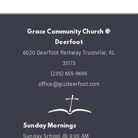
Grace Community Church @
Deerfoot
6020 Deerfoot Parkway Trussville, AL
35173
(205) 655-9696
office@gccdeerfoot.com
Sunday Mornings
Sunday School @ 9:00 AM