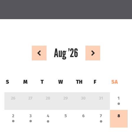
Aug
’26
S
M
T
W
TH
F
SA
26
27
28
29
30
31
1
2
3
4
5
6
7
8