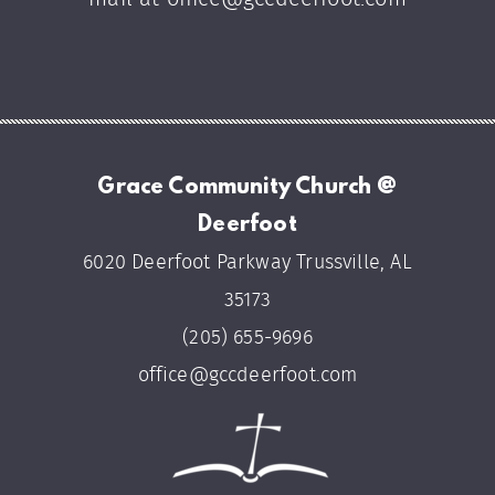
Grace Community Church @
Deerfoot
6020 Deerfoot Parkway Trussville, AL
35173
(205) 655-9696
office@gccdeerfoot.com