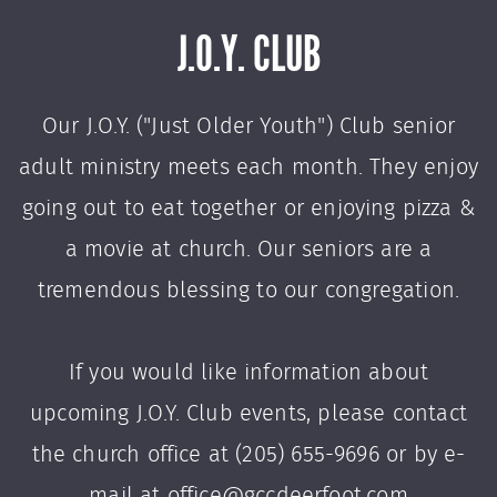
J.O.Y. CLUB
Our J.O.Y. ("Just Older Youth") Club senior
adult ministry meets each month. They enjoy
going out to eat together or enjoying pizza &
a movie at church. Our seniors are a
tremendous blessing to our congregation.
If you would like information about
upcoming J.O.Y. Club events, please contact
the church office at (205) 655-9696 or by e-
mail at office@gccdeerfoot.com