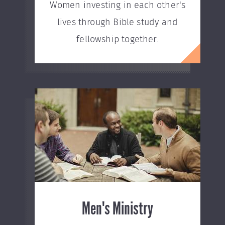
Women investing in each other's
lives through Bible study and
fellowship together.
Men's Ministry