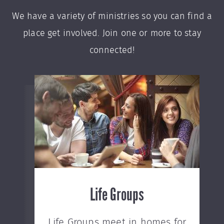
We have a variety of ministries so you can find a
place get involved. Join one or more to stay
connected!
Life Groups
Life Groups meet in homes for