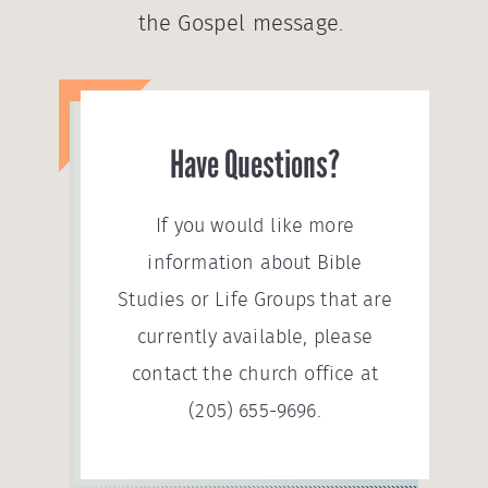
the Gospel message.
Have Questions?
If you would like more
information about Bible
Studies or Life Groups that are
currently available, please
contact the church office at
(205) 655-9696.