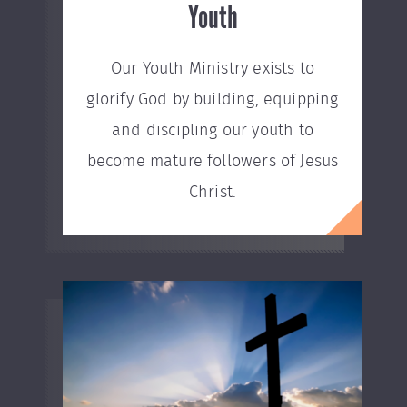
Youth
Our Youth Ministry exists to
glorify God by building, equipping
and discipling our youth to
become mature followers of Jesus
Christ.