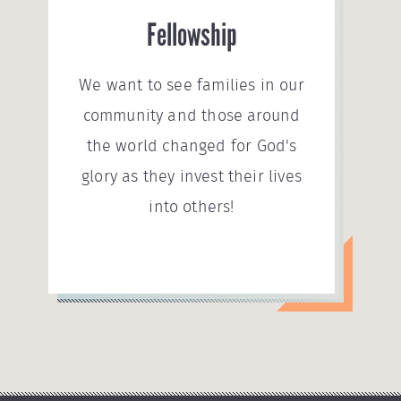
Fellowship
We want to see families in our
community and those around
the world changed for God's
glory as they invest their lives
into others!