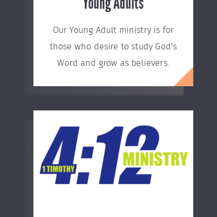
Young Adults
Our Young Adult ministry is for
those who desire to study God's
Word and grow as believers.