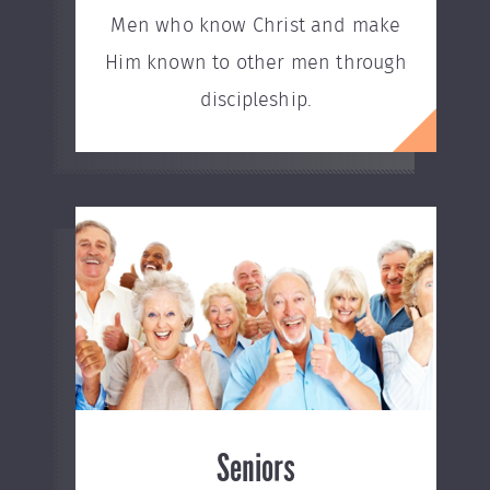
Men who know Christ and make
Him known to other men through
discipleship.
Seniors