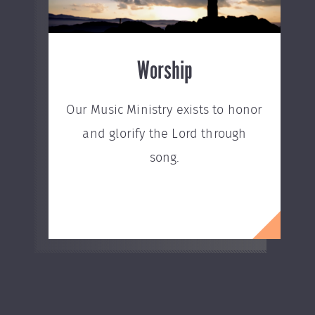
Worship
Our Music Ministry exists to honor
and glorify the Lord through
song.