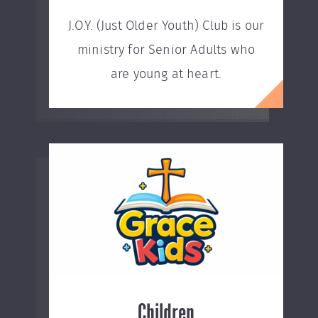
J.O.Y. (Just Older Youth) Club is our
ministry for Senior Adults who
are young at heart.
Children