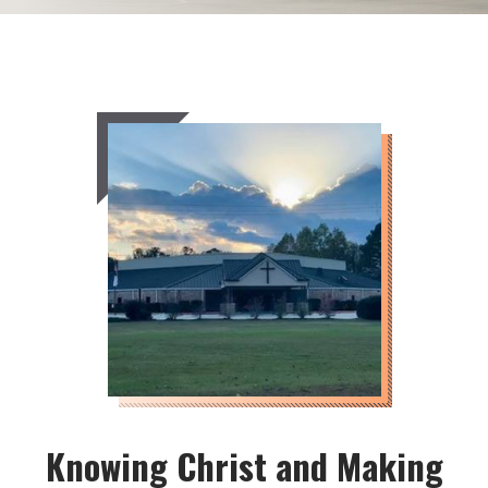
Knowing Christ and Making