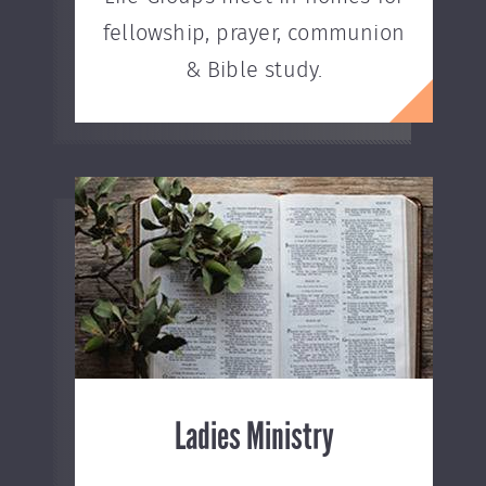
fellowship, prayer, communion
& Bible study.
Ladies Ministry