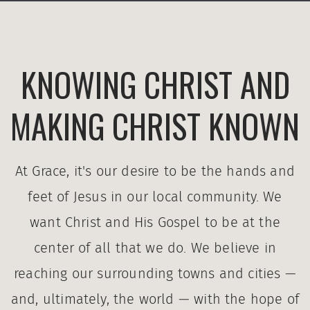
KNOWING CHRIST AND
MAKING CHRIST KNOWN
At Grace, it's our desire to be the hands and
feet of Jesus in our local community. We
want Christ and His Gospel to be at the
center of all that we do. We believe in
reaching our surrounding towns and cities —
and, ultimately, the world — with the hope of