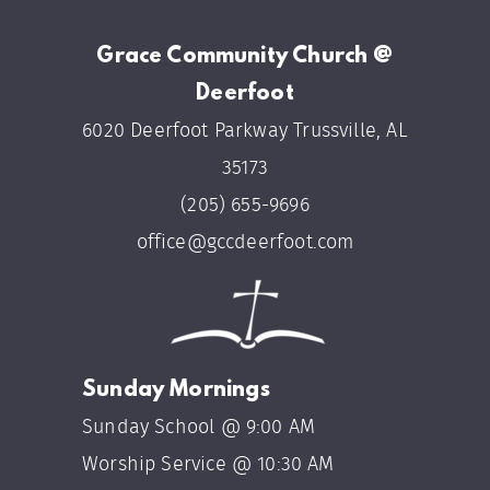
Grace Community Church @
Deerfoot
6020 Deerfoot Parkway Trussville, AL
35173
(205) 655-9696
office@gccdeerfoot.com
Sunday Mornings
Sunday School @ 9:00 AM
Worship Service @ 10:30 AM