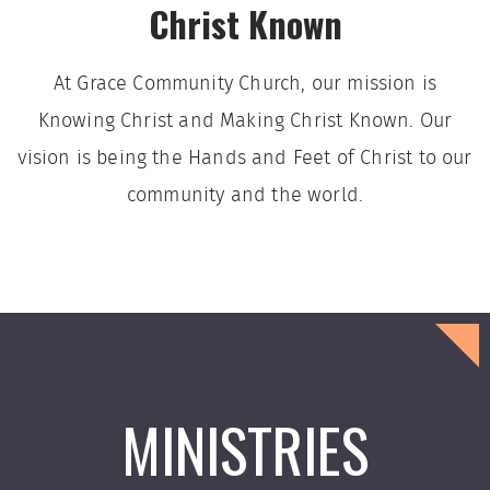
Christ Known
At Grace Community Church, our mission is
Knowing Christ and Making Christ Known. Our
vision is being the Hands and Feet of Christ to our
community and the world.
MINISTRIES