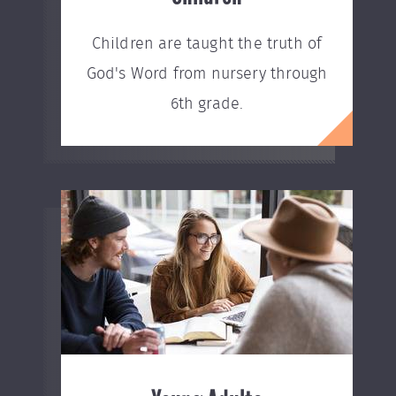
Children are taught the truth of
God's Word from nursery through
6th grade.