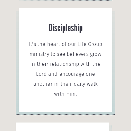
Discipleship
It's the heart of our Life Group
ministry to see believers grow
in their relationship with the
Lord and encourage one
another in their daily walk
with Him.